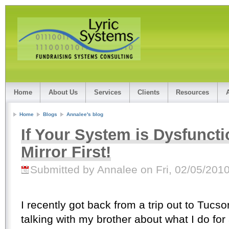
Home
About Us
Services
Clients
Resources
Home
Blogs
Annalee's blog
If Your System is Dysfuncti
Mirror First!
Submitted by Annalee on Fri, 02/05/2010
I recently got back from a trip out to Tucso
talking with my brother about what I do for 