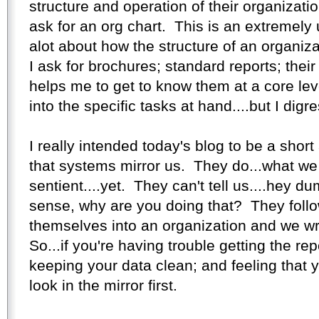
structure and operation of their organization
ask for an org chart. This is an extremely 
alot about how the structure of an organiza
I ask for brochures; standard reports; their 
helps me to get to know them at a core leve
into the specific tasks at hand....but I digre
I really intended today's blog to be a short
that systems mirror us. They do...what we 
sentient....yet. They can't tell us....hey 
sense, why are you doing that? They follo
themselves into an organization and we w
So...if you're having trouble getting the re
keeping your data clean; and feeling that yo
look in the mirror first.