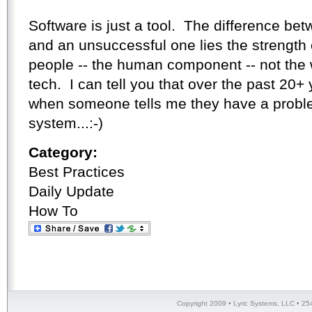
Software is just a tool. The difference be
and an unsuccessful one lies the strength o
people -- the human component -- not the
tech. I can tell you that over the past 20+ 
when someone tells me they have a problem 
system...:-)
Category:
Best Practices
Daily Update
How To
Copyright 2009 • Lyric Systems, LLC • 25