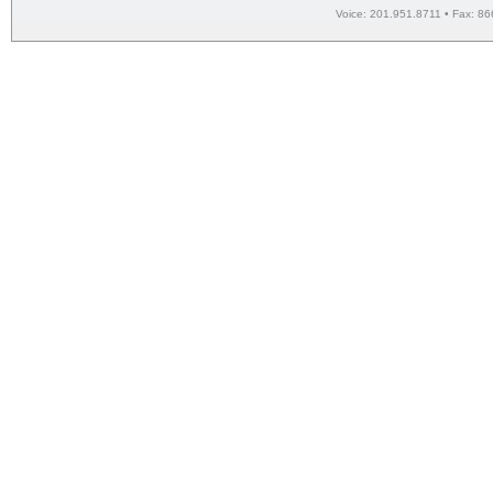
Voice: 201.951.8711 • Fax: 86