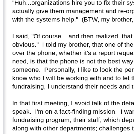
"Huh...organizations hire you to fix their 
actually give them management and re-org
with the systems help." (BTW, my brother,
I said, "Of course....and then realized, that
obvious." I told my brother, that one of the
over the phone, whether it's a report requ
need, is that the phone is not the best way
someone. Personally, I like to look the per
know who I will be working with and to let
fundraising, I understand their needs and 
In that first meeting, I avoid talk of the de
speak. I'm on a fact-finding mission. I wa
fundraising program; their staff; which dep
along with other departments; challenges t