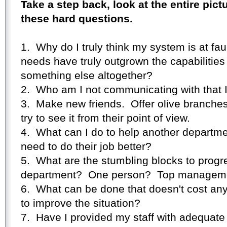
Take a step back, look at the entire pic
these hard questions.
1. Why do I truly think my system is at faul
needs have truly outgrown the capabilities 
something else altogether?
2. Who am I not communicating with that 
3. Make new friends. Offer olive branche
try to see it from their point of view.
4. What can I do to help another departme
need to do their job better?
5. What are the stumbling blocks to progr
department? One person? Top managem
6. What can be done that doesn't cost any
to improve the situation?
7. Have I provided my staff with adequate